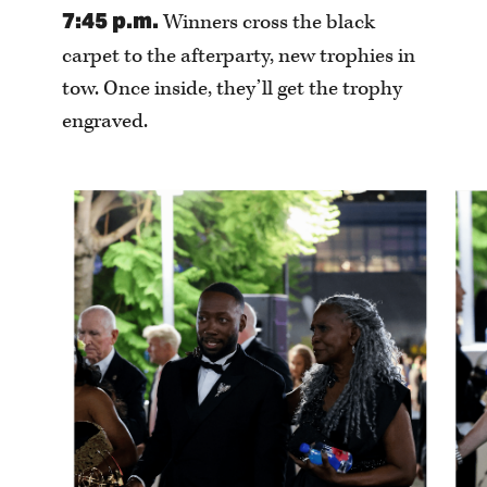
7:45 p.m.
Winners cross the black
carpet to the afterparty, new trophies in
tow. Once inside, they’ll get the trophy
engraved.