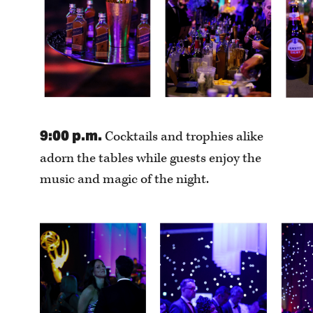
9:00 p.m.
Cocktails and trophies alike
adorn the tables while guests enjoy the
music and magic of the night.