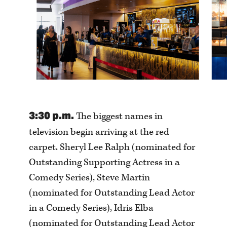
3:30 p.m.
The biggest names in
television begin arriving at the red
carpet. Sheryl Lee Ralph (nominated for
Outstanding Supporting Actress in a
Comedy Series), Steve Martin
(nominated for Outstanding Lead Actor
in a Comedy Series), Idris Elba
(nominated for Outstanding Lead Actor