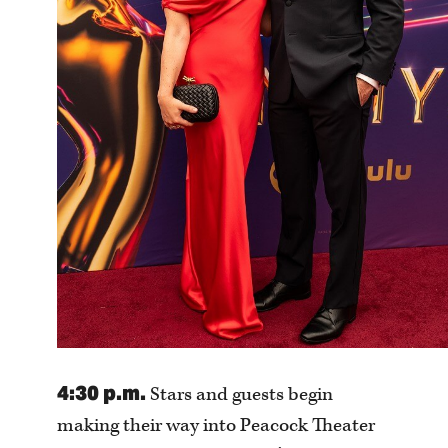
4:30 p.m.
Stars and guests begin
making their way into Peacock Theater