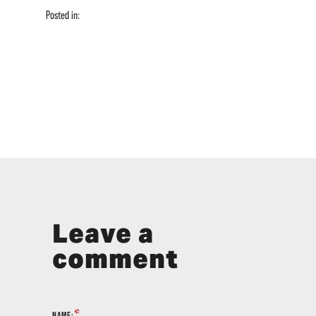
Posted in:
Leave a
comment
*
NAME: