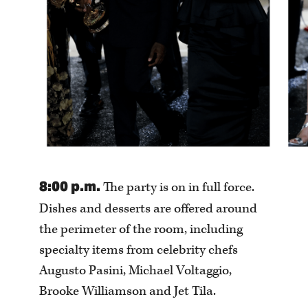
8:00 p.m.
The party is on in full force.
Dishes and desserts are offered around
the perimeter of the room, including
specialty items from celebrity chefs
Augusto Pasini, Michael Voltaggio,
Brooke Williamson and Jet Tila.