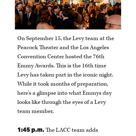
On September 15, the Levy team at the
Peacock Theater and the Los Angeles
Convention Center hosted the 76th
Emmy Awards. This is the 16th time
Levy has taken part in the iconic night.
While it took months of preparation,
here’s a glimpse into what Emmys day
looks like through the eyes of a Levy
team member.
1:45 p.m.
The LACC team adds