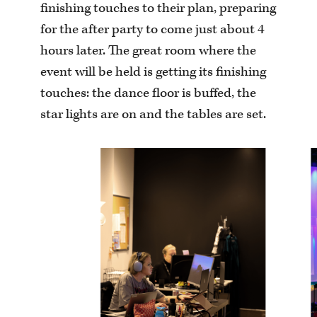
finishing touches to their plan, preparing
for the after party to come just about 4
hours later. The great room where the
event will be held is getting its finishing
touches: the dance floor is buffed, the
star lights are on and the tables are set.