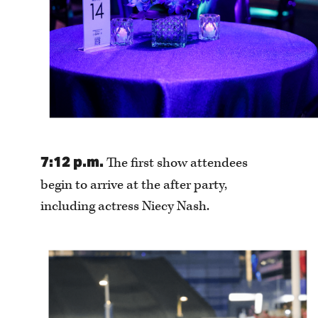
7:12 p.m.
The first show attendees
begin to arrive at the after party,
including actress Niecy Nash.