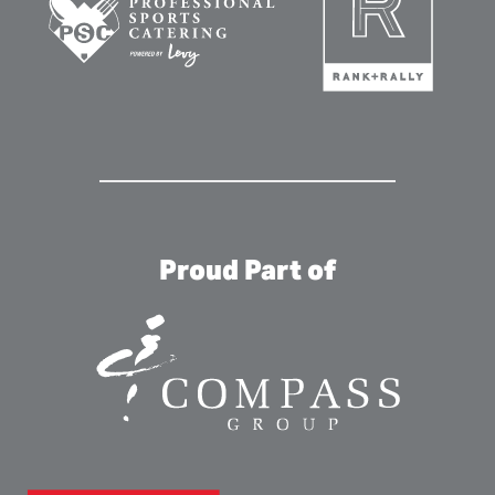
Proud Part of