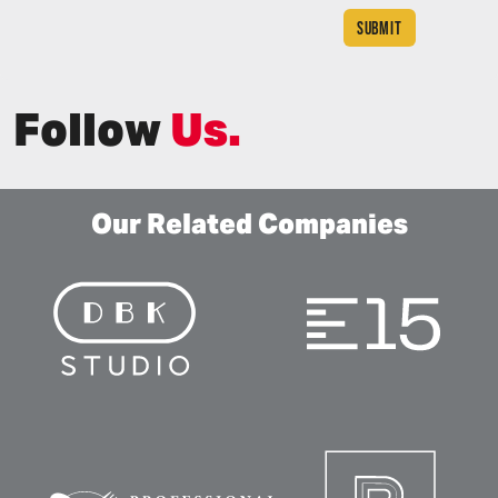
Follow
Us.
Our Related Companies