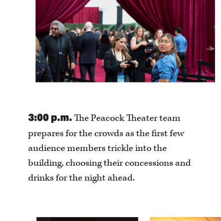
3:00 p.m.
The Peacock Theater team
prepares for the crowds as the first few
audience members trickle into the
building, choosing their concessions and
drinks for the night ahead.