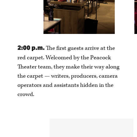
2:00 p.m.
The first guests arrive at the
red carpet. Welcomed by the Peacock
Theater team, they make their way along
the carpet — writers, producers, camera
operators and assistants hidden in the
crowd.