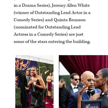
in a Drama Series), Jeremy Allen White
(winner of Outstanding Lead Actor in a
Comedy Series) and Quinta Brunson
(nominated for Outstanding Lead
Actress in a Comedy Series) are just
some of the stars entering the building.