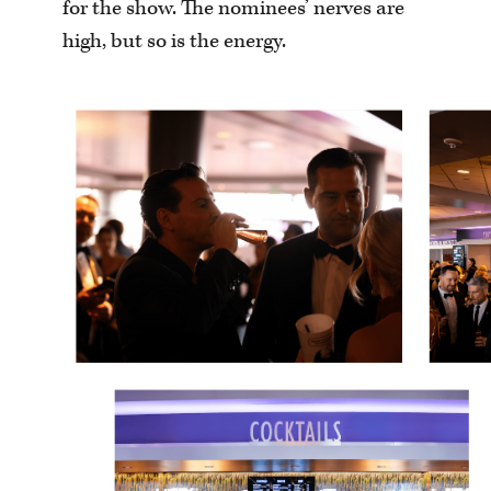
for the show. The nominees’ nerves are
high, but so is the energy.