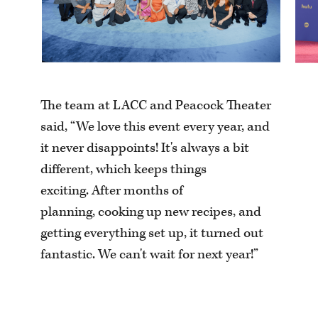
The team at LACC and Peacock Theater
said, “We love this event every year, and
it never disappoints! It's always a bit
different, which keeps things
exciting. After months of
planning, cooking up new recipes, and
getting everything set up, it turned out
fantastic. We can't wait for next year!”