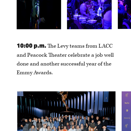
10:00 p.m.
The Levy teams from LACC
and Peacock Theater celebrate a job well
done and another successful year of the
Emmy Awards.