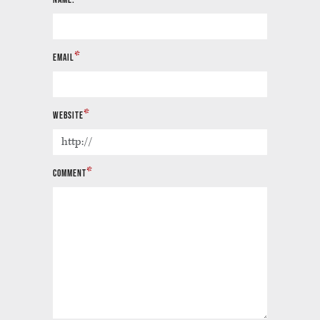
*
EMAIL
*
WEBSITE
*
COMMENT