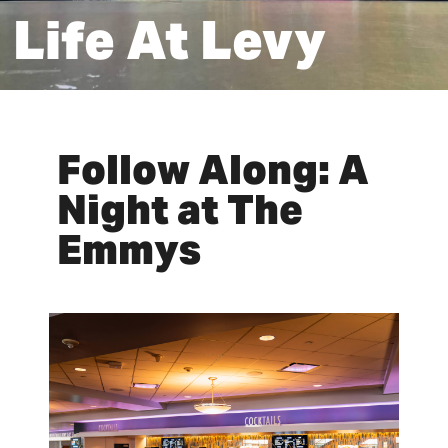
Life At Levy
Follow Along: A
Night at The
Emmys