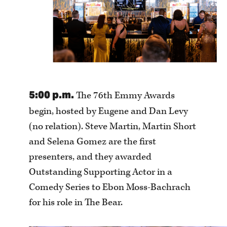
5:00 p.m.
The 76th Emmy Awards
begin, hosted by Eugene and Dan Levy
(no relation). Steve Martin, Martin Short
and Selena Gomez are the first
presenters, and they awarded
Outstanding Supporting Actor in a
Comedy Series to Ebon Moss-Bachrach
for his role in The Bear.