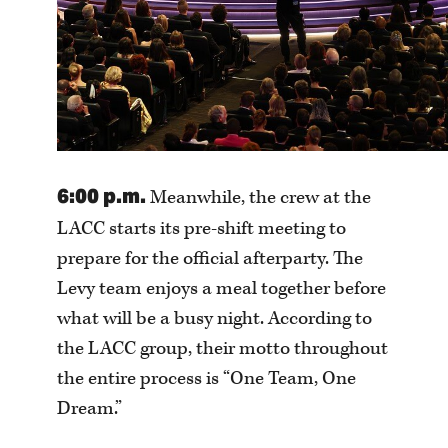
6:00 p.m.
Meanwhile, the crew at the
LACC starts its pre-shift meeting to
prepare for the official afterparty. The
Levy team enjoys a meal together before
what will be a busy night. According to
the LACC group, their motto throughout
the entire process is “One Team, One
Dream.”