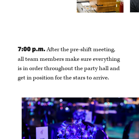
7:00 p.m.
After the pre-shift meeting,
all team members make sure everything
is in order throughout the party hall and
get in position for the stars to arrive.