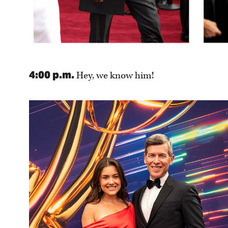
4:00 p.m.
Hey, we know him!