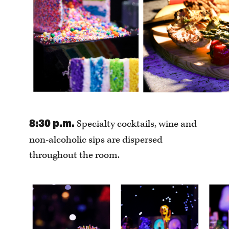
8:30 p.m.
Specialty cocktails, wine and
non-alcoholic sips are dispersed
throughout the room.