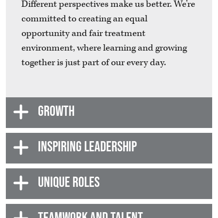
Different perspectives make us better. We’re
committed to creating an equal
opportunity and fair treatment
environment, where learning and growing
together is just part of our every day.
GROWTH
INSPIRING LEADERSHIP
UNIQUE ROLES
TEAMWORK AND TALENT