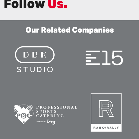
Follow
Us.
Our Related Companies