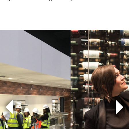
Previous
Nex