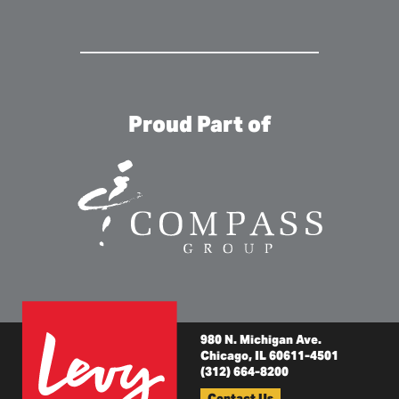
Proud Part of
980 N. Michigan Ave.
Chicago, IL 60611-4501
(312) 664-8200