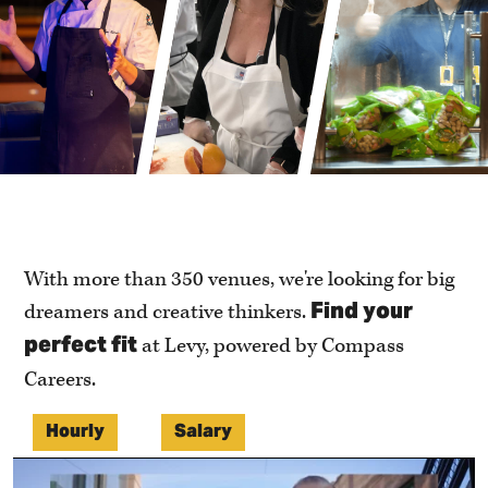
With more than 350 venues, we're looking for big
Find your
dreamers and creative thinkers.
perfect fit
at Levy, powered by Compass
Careers.
Hourly
Salary