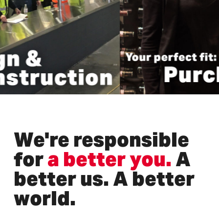
We're responsible
for
a better you.
A
better us. A better
world.