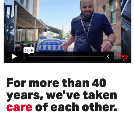
For more than 40
years, we've taken
care
of each other.