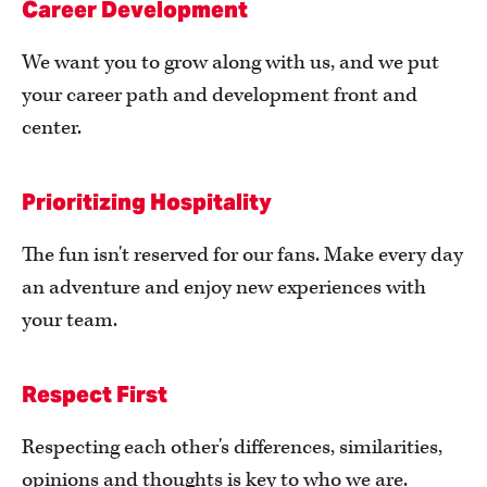
Career Development
We want you to grow along with us, and we put
your career path and development front and
center.
Prioritizing Hospitality
The fun isn't reserved for our fans. Make every day
an adventure and enjoy new experiences with
your team.
Respect First
Respecting each other's differences, similarities,
opinions and thoughts is key to who we are.