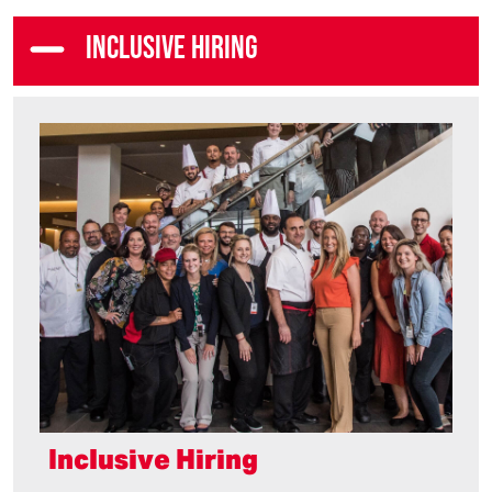
INCLUSIVE HIRING
Inclusive Hiring