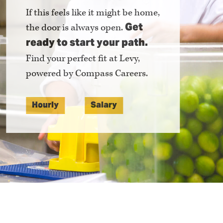
If this feels like it might be home,
Get
the door is always open.
ready to start your path.
Find your perfect fit at Levy,
powered by Compass Careers.
Hourly
Salary