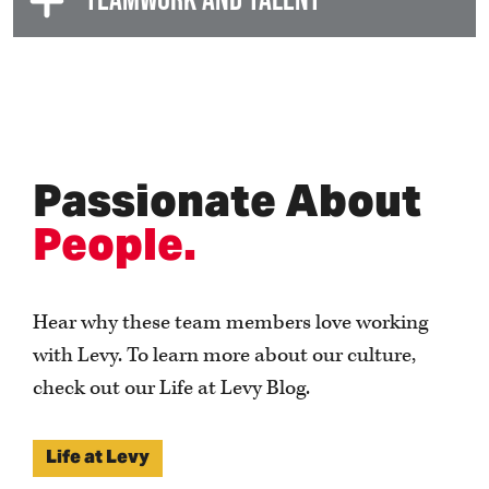
Passionate About
P
eople.
Hear why these team members love working
with Levy. To learn more about our culture,
check out our Life at Levy Blog.
Life at Levy