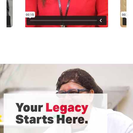
Your
Legacy
Starts Here.