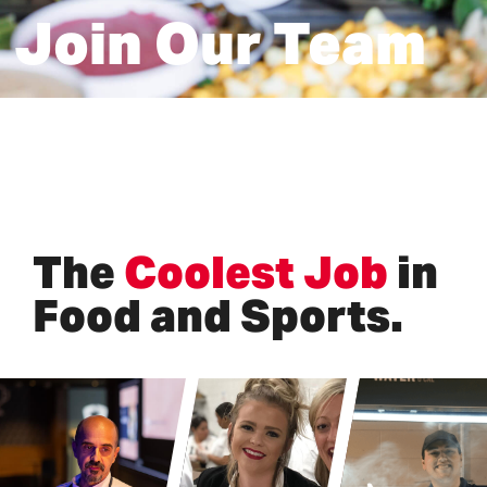
Join Our Team
The
Coolest Job
in
Food and Sports.