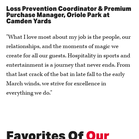
Loss Prevention Coordinator & Premium
Purchase Manager, Oriole Park at
Camden Yards
"What I love most about my job is the people, our
relationships, and the moments of magic we
create for all our guests. Hospitality in sports and
entertainment is a journey that never ends. From
that last crack of the bat in late fall to the early
March winds, we strive for excellence in
everything we do."
Favorites Of
Our