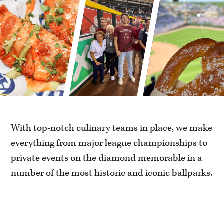
With top-notch culinary teams in place, we make
everything from major league championships to
private events on the diamond memorable in a
number of the most historic and iconic ballparks.