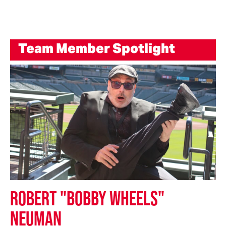
Team Member Spotlight
ROBERT "BOBBY WHEELS"
NEUMAN