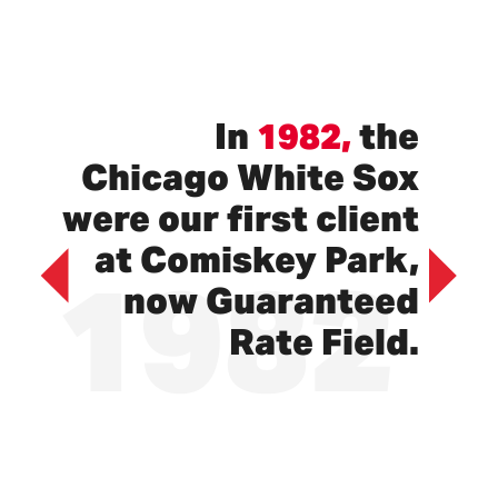
In
1982,
the
Chicago White Sox
were our first client
1982
at Comiskey Park,
now Guaranteed
Previous
Next
Rate Field.