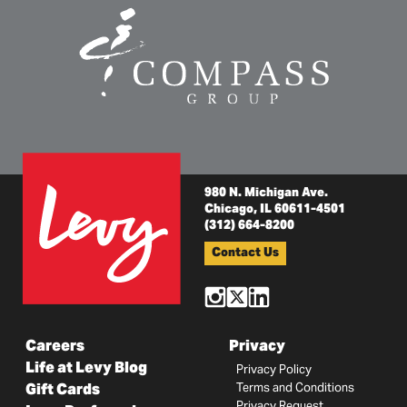
980 N. Michigan Ave.
Chicago, IL 60611-4501
(312) 664-8200
Contact Us
Careers
Privacy
Life at Levy Blog
Privacy Policy
Gift Cards
Terms and Conditions
Privacy Request