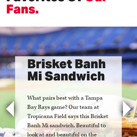
Fans.
Brisket Banh
Mi Sandwich
What pairs best with a Tampa
Bay Rays game? Our team at
Previous
Nex
Tropicana Field says this Brisket
Banh Mi sandwich. Beautiful to
look at and beautiful on the