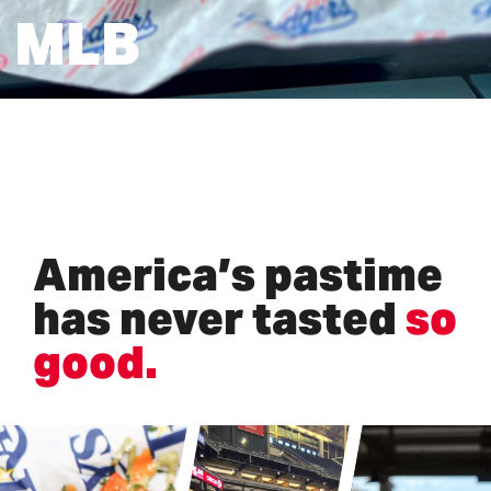
MLB
America’s pastime
has never tasted
so
good.