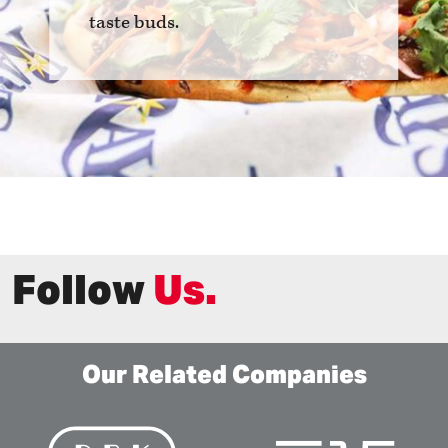
taste buds.
Follow
Us.
Our Related Companies