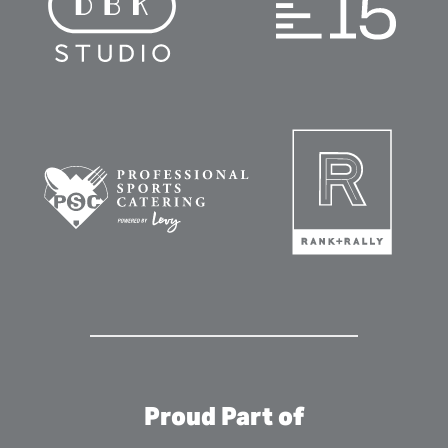
Proud Part of