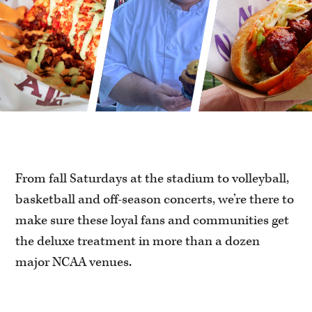
From fall Saturdays at the stadium to volleyball,
basketball and off-season concerts, we’re there to
make sure these loyal fans and communities get
the deluxe treatment in more than a dozen
major NCAA venues.