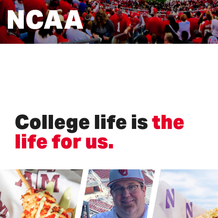
NCAA
College life is
the
life for us
.