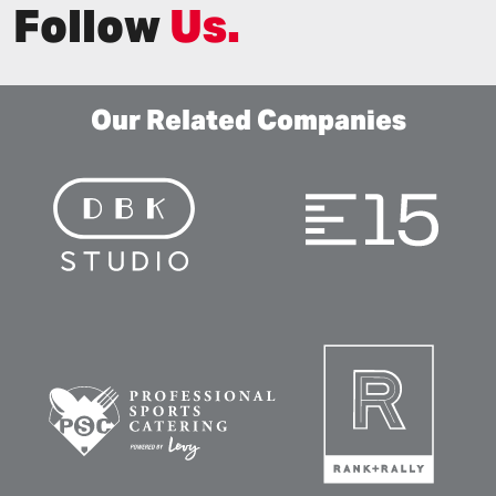
Follow
Us.
Our Related Companies