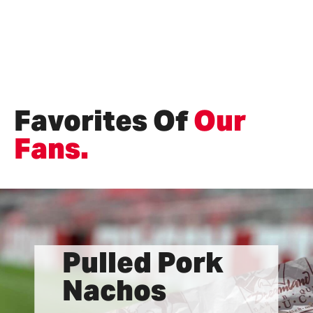
Favorites Of
Our
Fans.
Pulled Pork
Nachos