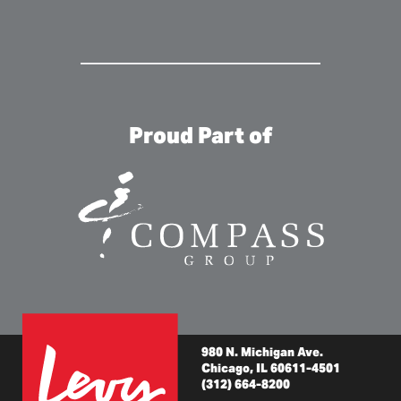
Proud Part of
980 N. Michigan Ave.
Chicago, IL 60611-4501
(312) 664-8200