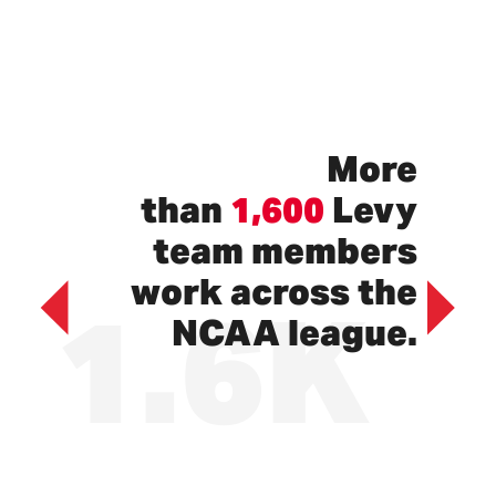
More
than
1,600
Levy
team members
1.6K
work across the
NCAA league.
Previous
Next