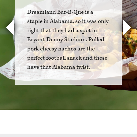
Dreamland Bar-B-Que is a
staple in Alabama, so it was only
right that they had a spot in
Previous
Nex
Bryant-Denny Stadium. Pulled
pork cheesy nachos are the
perfect football snack and these
have that Alabama twist.