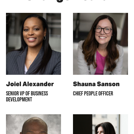
Joiel Alexander
Shauna Sanson
SENIOR VP OF BUSINESS
CHIEF PEOPLE OFFICER
DEVELOPMENT