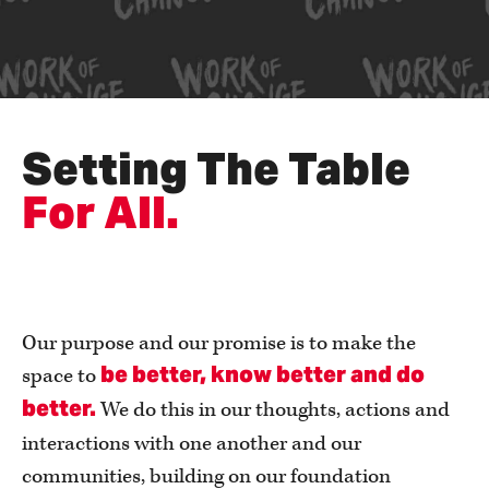
Setting The Table
For All.
Our purpose and our promise is to make the
be better, know better and do
space to
better.
We do this
in our thoughts, actions and
interactions with one another and our
communities, building on our foundation