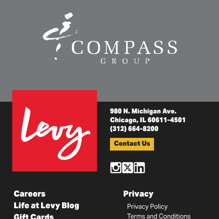
980 N. Michigan Ave.
Chicago, IL 60611-4501
(312) 664-8200
Contact Us
Careers
Privacy
Life at Levy Blog
Privacy Policy
Gift Cards
Terms and Conditions