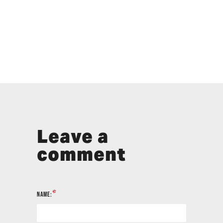
Leave a
comment
*
NAME: