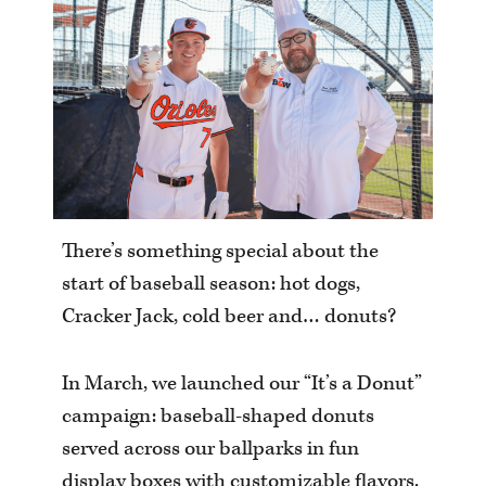
There’s something special about the
start of baseball season: hot dogs,
Cracker Jack, cold beer and… donuts?
In March, we launched our “It’s a Donut”
campaign: baseball-shaped donuts
served across our ballparks in fun
display boxes with customizable flavors.