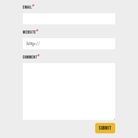
*
EMAIL
*
WEBSITE
*
COMMENT