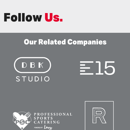
Follow
Us.
Our Related Companies