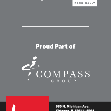
Proud Part of
980 N. Michigan Ave.