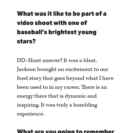
What was it like to be part of a
video shoot with one of
baseball’s brightest young
stars?
DD: Short answer? It was a blast.
Jackson brought an excitement to our
food story that goes beyond what I have
been used to in my career. There is an
energy there that is dynamic and
inspiring. It was truly a humbling
experience.
What are you going to remember