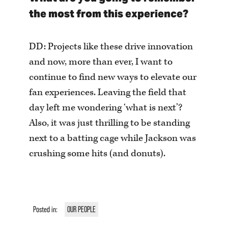
the most from this experience?
DD: Projects like these drive innovation
and now, more than ever, I want to
continue to find new ways to elevate our
fan experiences. Leaving the field that
day left me wondering ‘what is next’?
Also, it was just thrilling to be standing
next to a batting cage while Jackson was
crushing some hits (and donuts).
Posted in:
OUR PEOPLE