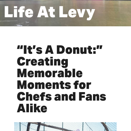
Life At Levy
“It’s A Donut:”
Creating
Memorable
Moments for
Chefs and Fans
Alike