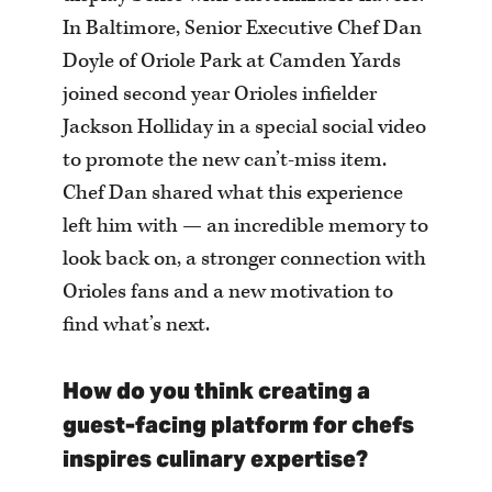
In Baltimore, Senior Executive Chef Dan
Doyle of Oriole Park at Camden Yards
joined second year Orioles infielder
Jackson Holliday in a special social video
to promote the new can’t-miss item.
Chef Dan shared what this experience
left him with — an incredible memory to
look back on, a stronger connection with
Orioles fans and a new motivation to
find what’s next.
How do you think creating a
guest-facing platform for chefs
inspires culinary expertise?