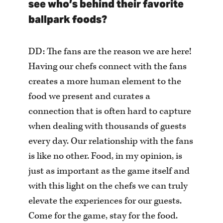
see who’s behind their favorite
ballpark foods?
DD: The fans are the reason we are here!
Having our chefs connect with the fans
creates a more human element to the
food we present and curates a
connection that is often hard to capture
when dealing with thousands of guests
every day. Our relationship with the fans
is like no other. Food, in my opinion, is
just as important as the game itself and
with this light on the chefs we can truly
elevate the experiences for our guests.
Come for the game, stay for the food.