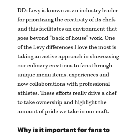
DD: Levy is known as an industry leader
for prioritizing the creativity of its chefs
and this facilitates an environment that
goes beyond “back of house” work. One
of the Levy differences I love the most is
taking an active approach in showcasing
our culinary creations to fans through
unique menu items, experiences and
now collaborations with professional
athletes. These efforts really drive a chef
to take ownership and highlight the
amount of pride we take in our craft.
Why is it important for fans to