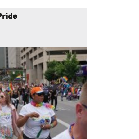
Pride