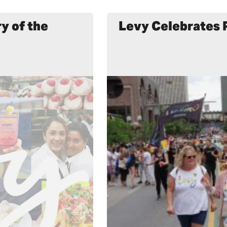
y of the
Levy Celebrates 