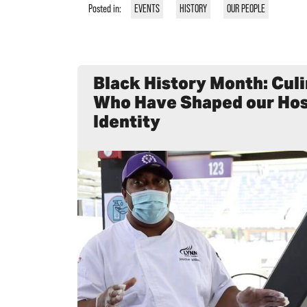
Posted in:
EVENTS
HISTORY
OUR PEOPLE
Black History Month: Cul
Who Have Shaped our Hos
Identity