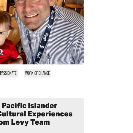
PASSIONATE
WORK OF CHANGE
Pacific Islander
Cultural Experiences
from Levy Team