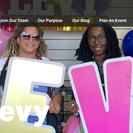
Join Our Team
Our Purpose
Our Blog
Plan An Event
Levy