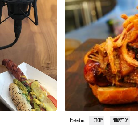
Posted in:
HISTORY
INNOVATION