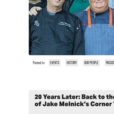
Posted in:
EVENTS
HISTORY
OUR PEOPLE
PASSI
20 Years Later: Back to t
of Jake Melnick’s Corner