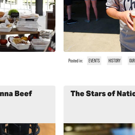
Posted in:
EVENTS
HISTORY
OUR
enna Beef
The Stars of Nati