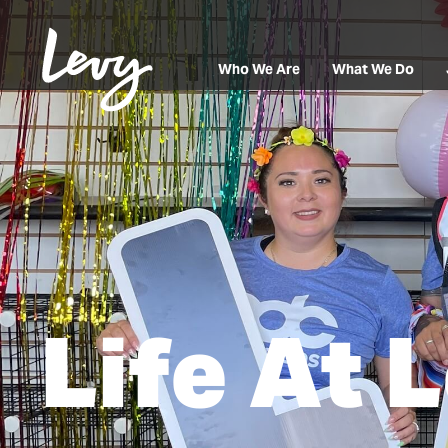
Who We Are
What We Do
Life At 