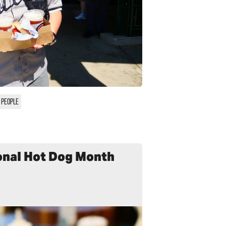
 PEOPLE
onal Hot Dog Month