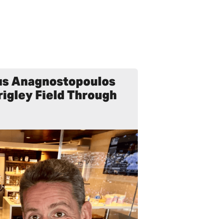
Gus Anagnostopoulos
rigley Field Through