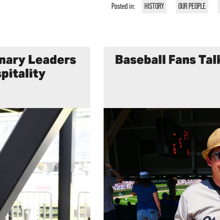
Posted in:
HISTORY
OUR PEOPLE
inary Leaders
Baseball Fans Tal
pitality