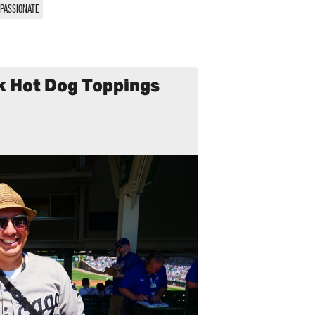
PASSIONATE
k Hot Dog Toppings