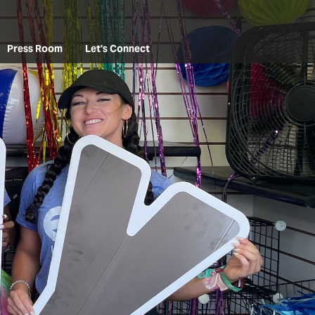
Press Room
Let's Connect