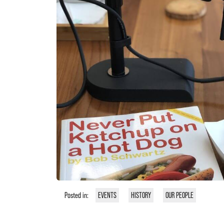
Posted in:
EVENTS
HISTORY
OUR PEOPLE