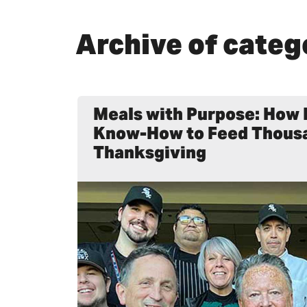
Archive of categ
Meals with Purpose: How 
Know-How to Feed Thous
Thanksgiving