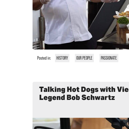
Posted in:
HISTORY
OUR PEOPLE
PASSIONATE
Talking Hot Dogs with Vi
Legend Bob Schwartz