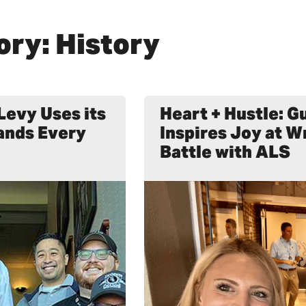
ory: History
Levy Uses its
Heart + Hustle: 
ands Every
Inspires Joy at W
Battle with ALS