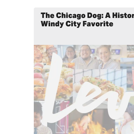
The Chicago Dog: A Histor
Windy City Favorite