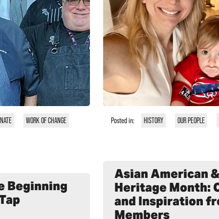
ONATE
WORK OF CHANGE
Posted in:
HISTORY
OUR PEOPLE
Asian American & 
he Beginning
Heritage Month: 
 Tap
and Inspiration 
Members